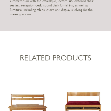
Crematorium with the catafalque, lectern, upholstered chair
seating, reception desk, sound desk furnishing, as well as
furniture, including tables, chairs and display shelving for the
meeting rooms.
RELATED PRODUCTS