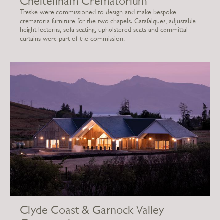
Cheltenham Crematorium
Treske were commissioned to design and make bespoke
crematoria furniture for the two chapels. Catafalques, adjustable
height lecterns, sofa seating, upholstered seats and committal
curtains were part of the commission.
Clyde Coast & Garnock Valley