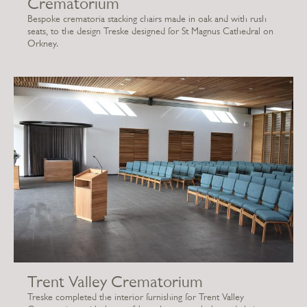
Crematorium
Bespoke crematoria stacking chairs made in oak and with rush
seats, to the design Treske designed for St Magnus Cathedral on
Orkney.
Trent Valley Crematorium
Treske completed the interior furnishing for Trent Valley