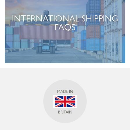
INTERNATIONAL SHIPPING
FAQS
MADE IN
BRITAIN