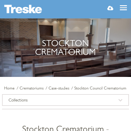
MENU
STOCKTON
CREMATORIUM
Home
Crematoriums
Case-studies
Stockton Council Crematorium
Collections
Stockton Crematorium -