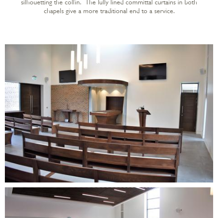
silhouetting the coffin. The fully lined committal curtains in both
chapels give a more traditional end to a service.