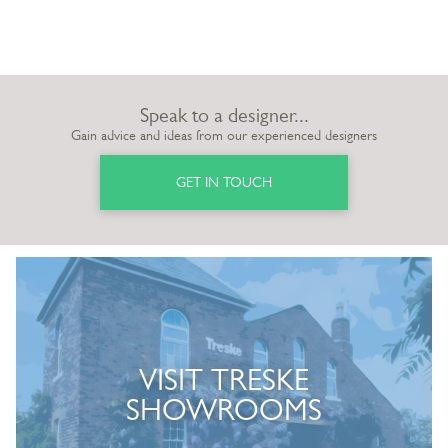
Speak to a designer...
Gain advice and ideas from our experienced designers
GET IN TOUCH
VISIT TRESKE
SHOWROOMS