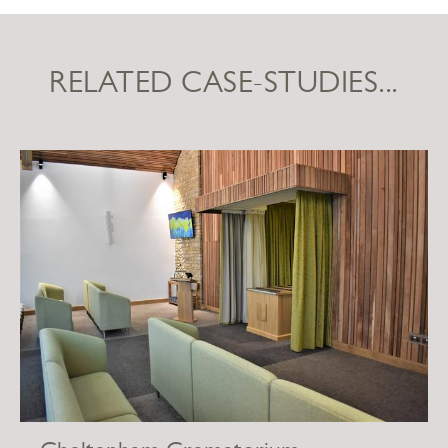
RELATED CASE-STUDIES...