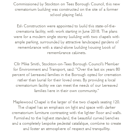
Commissioned by Stockton on Tees Borough Council, this new
crematorium building was constructed on the site of a former
school playing field.
Esh Construction were appointed to build this state-of-the-
crematoria facility, with work starting in June 2018. The plans
were for a modern single storey building with two chapels with
ample parking, surrounded by attractive landscaped gardens of
remembrance with a stand-alone building housing book of
remembrance cabinets.
Cllr Mike Smith, Stockton-on-Tees Borough Council’s Member
for Environment and Transport, said: “Over the last six years 80
percent of bereaved families in the Borough opted for cremation
rather than burial for their loved ones. By providing a local
crematorium facility we can meet the needs of our bereaved
families here in their own community.”
Maplewood Chapel is the larger of the two chapels seating 120.
The chapel has an emphasis on light and space with darker
crematorium furniture contrasting with the lighter floor and walls.
Furnished to the highest standard, the beautiful curved benches
and a completely bespoke pedestal catafalque, combine to create
and foster an atmosphere of respect and tranquillity.