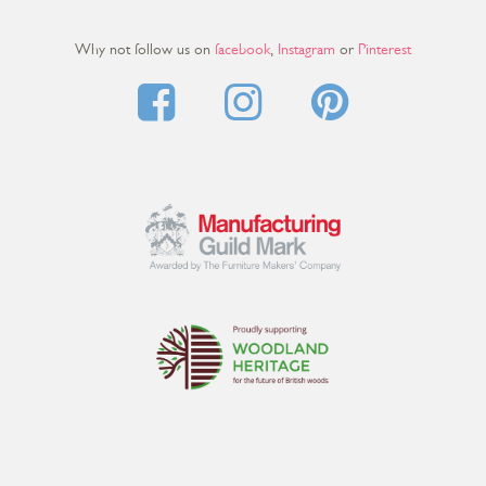
Why not follow us on
facebook
,
Instagram
or
Pinterest