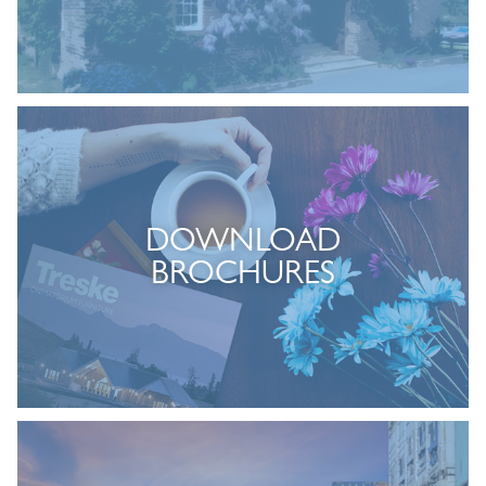
DOWNLOAD
BROCHURES