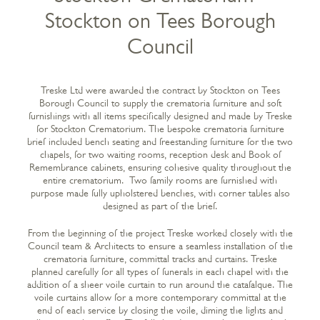
Stockton on Tees Borough
Council
Treske Ltd were awarded the contract by Stockton on Tees
Borough Council to supply the crematoria furniture and soft
furnishings with all items specifically designed and made by Treske
for Stockton Crematorium. The bespoke crematoria furniture
brief included bench seating and freestanding furniture for the two
chapels, for two waiting rooms, reception desk and Book of
Remembrance cabinets, ensuring cohesive quality throughout the
entire crematorium. Two family rooms are furnished with
purpose made fully upholstered benches, with corner tables also
designed as part of the brief.
From the beginning of the project Treske worked closely with the
Council team & Architects to ensure a seamless installation of the
crematoria furniture, committal tracks and curtains. Treske
planned carefully for all types of funerals in each chapel with the
addition of a sheer voile curtain to run around the catafalque. The
voile curtains allow for a more contemporary committal at the
end of each service by closing the voile, diming the lights and