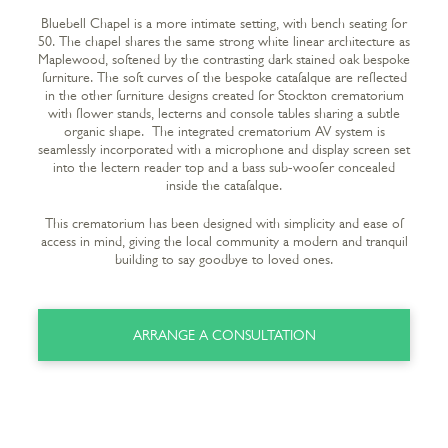
Bluebell Chapel is a more intimate setting, with bench seating for
50. The chapel shares the same strong white linear architecture as
Maplewood, softened by the contrasting dark stained oak bespoke
furniture. The soft curves of the bespoke catafalque are reflected
in the other furniture designs created for Stockton crematorium
with flower stands, lecterns and console tables sharing a subtle
organic shape. The integrated crematorium AV system is
seamlessly incorporated with a microphone and display screen set
into the lectern reader top and a bass sub-woofer concealed
inside the catafalque.
This crematorium has been designed with simplicity and ease of
access in mind, giving the local community a modern and tranquil
building to say goodbye to loved ones.
ARRANGE A CONSULTATION