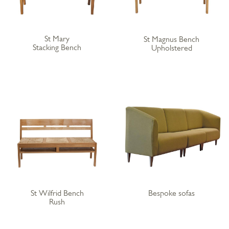
St Mary
St Magnus Bench
Stacking Bench
Upholstered
St Wilfrid Bench
Bespoke sofas
Rush