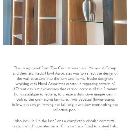
The design brief from The Crematorium and Memorial Group
and their architects Howl Associates was to reflect the design of
the wall structure into the furniture items. Treske designers
working with Howl Associates created a repeating pattern of
different oak slat thicknesses that carried accross all the furniture
from catafalque to lectern, to create a distinctive unique design
look to the crematoria furniture. Two pedestal flower stands
follow this design framing the full height window overlooking the
reflective pool.
Also included in the brief was a completely circular committal
curtain which operates on a 10 metre track fitted to a steel halo.