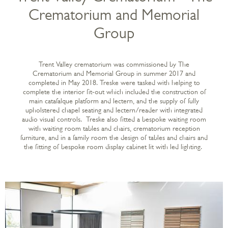
Crematorium and Memorial
Group
Trent Valley crematorium was commissioned by The
Crematorium and Memorial Group in summer 2017 and
completed in May 2018. Treske were tasked with helping to
complete the interior fit-out which included the construction of
main catafalque platform and lectern, and the supply of fully
upholstered chapel seating and lectern/reader with integrated
audio visual controls. Treske also fitted a bespoke waiting room
with waiting room tables and chairs, crematorium reception
furniture, and in a family room the design of tables and chairs and
the fitting of bespoke room display cabinet lit with led lighting.