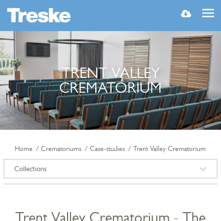
MENU
TRENT VALLEY
CREMATORIUM
Home
Crematoriums
Case-studies
Trent Valley Crematorium
Collections
Trent Valley Crematorium - The