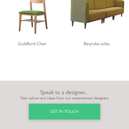
Guildford Chair
Bespoke sofas
Speak to a designer...
Gain advice and ideas from our experienced designers
GET IN TOUCH