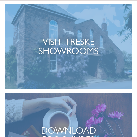
VISIT TRESKE
SHOWROOMS
DOWNLOAD