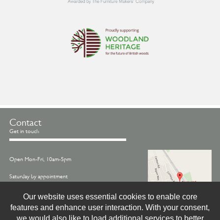
Contact
Get in touch
Open Mon-Fri, 10am-5pm
Saturday by appointment
Call us on -
01845 522770
Our website uses essential cookies to enable core
features and enhance user interaction. With your consent,
Email -
info@treske.co.uk
we would also like to load additional services to better