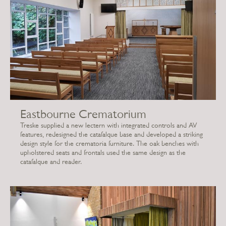
Eastbourne Crematorium
Treske supplied a new lectern with integrated controls and AV
features, redesigned the catafalque base and developed a striking
design style for the crematoria furniture. The oak benches with
upholstered seats and frontals used the same design as the
catafalque and reader.