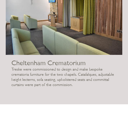
Cheltenham Crematorium
Treske were commissioned to design and make bespoke
crematoria furniture for the two chapels. Catafalques, adjustable
height lecterns, sofa seating, upholstered seats and committal
curtains were part of the commission.