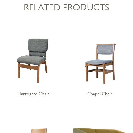
RELATED PRODUCTS
Harrogate Chair
Chapel Chair