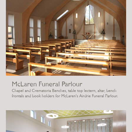
McLaren Funeral Parlour
Chapel and Crematoria Benches, table top lectern, altar, bench
frontals and book holders for McLaren's Airdrie Funeral Parlour.