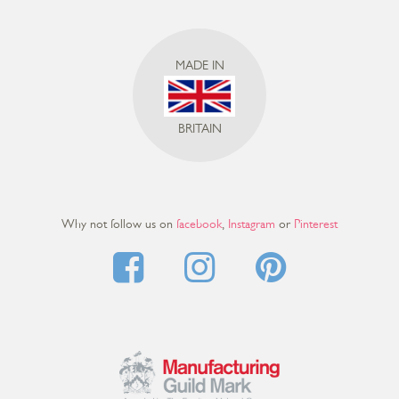
MADE IN
BRITAIN
Why not follow us on
facebook
,
Instagram
or
Pinterest