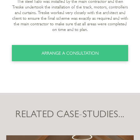
The steel halo was installed by the main contractor and then
Treske undertook the installation of the track, motors, controllers
and curtains. Treske worked very closely with the architect and
client to ensure the final scheme was exactly as required and with
the main contractor to make sure that all areas were completed
on time and to plan.
ARRANGE A CONSULTATION
RELATED CASE-STUDIES...