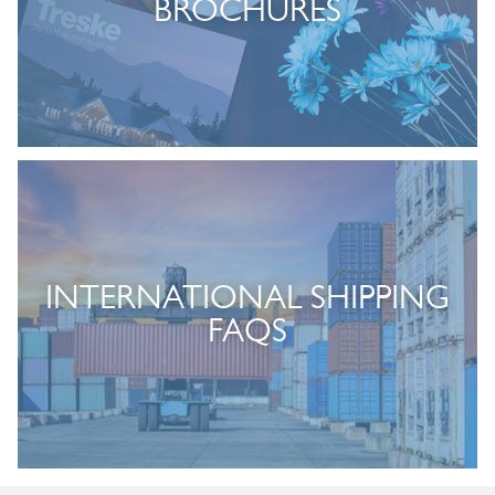
BROCHURES
INTERNATIONAL SHIPPING
FAQS