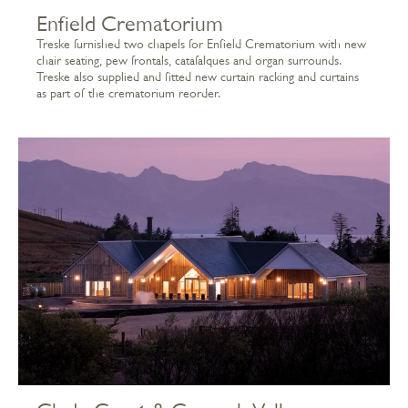
Enfield Crematorium
Treske furnished two chapels for Enfield Crematorium with new
chair seating, pew frontals, catafalques and organ surrounds.
Treske also supplied and fitted new curtain racking and curtains
as part of the crematorium reorder.