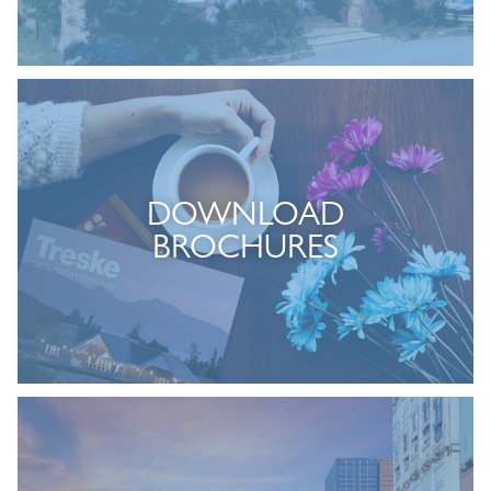
DOWNLOAD
BROCHURES