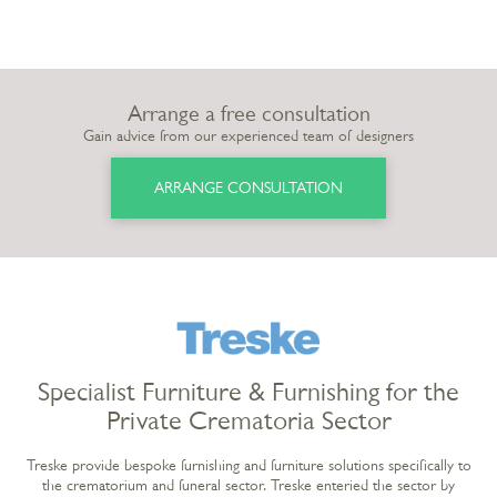
Arrange a free consultation
Gain advice from our experienced team of designers
ARRANGE CONSULTATION
Specialist Furniture & Furnishing for the
Private Crematoria Sector
Treske provide bespoke furnishing and furniture solutions specifically to
the crematorium and funeral sector. Treske enteried the sector by