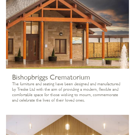
Bishopbriggs Crematorium
The furniture and seating have been designed and manufactured
by Treske Ltd with the aim of providing a modern, flexible and
comfortable space for those wishing to mourn, commemorate
and celebrate the lives of their loved ones.