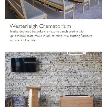
Westerleigh Crematorium
Treske designed bespoke crematoria bench seating with
upholstered seats, made in ash to match the existing furniture
and reader frontals.