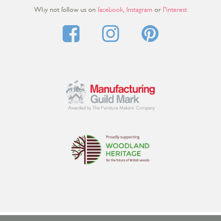
Why not follow us on
facebook
,
Instagram
or
Pinterest