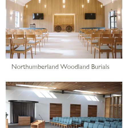
Northumberland Woodland Burials