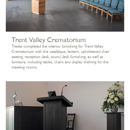
Trent Valley Crematorium
Treske completed the interior furnishing for Trent Valley
Crematorium with the catafalque, lectern, upholstered chair
seating, reception desk, sound desk furnishing, as well as
furniture, including tables, chairs and display shelving for the
meeting rooms.