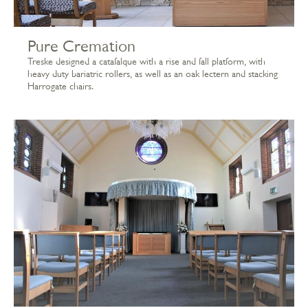
Pure Cremation
Treske designed a catafalque with a rise and fall platform, with
heavy duty bariatric rollers, as well as an oak lectern and stacking
Harrogate chairs.