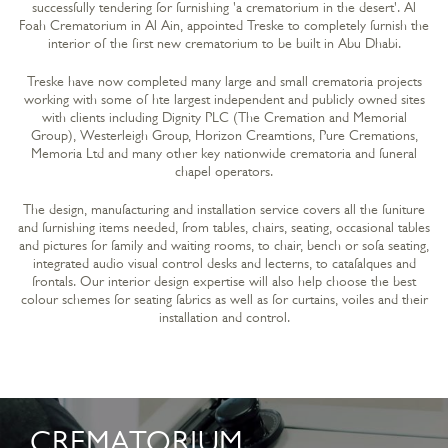
successfully tendering for furnishing 'a crematorium in the desert'. Al
Foah Crematorium in Al Ain, appointed Treske to completely furnish the
interior of the first new crematorium to be built in Abu Dhabi.
Treske have now completed many large and small crematoria projects
working with some of hte largest independent and publicly owned sites
with clients including Dignity PLC (The Cremation and Memorial
Group), Westerleigh Group, Horizon Creamtions, Pure Cremations,
Memoria Ltd and many other key nationwide crematoria and funeral
chapel operators.
The design, manufacturing and installation service covers all the funiture
and furnishing items needed, from tables, chairs, seating, occasional tables
and pictures for family and waiting rooms, to chair, bench or sofa seating,
integrated audio visual control desks and lecterns, to catafalques and
frontals. Our interior design expertise will also help choose the best
colour schemes for seating fabrics as well as for curtains, voiles and their
installation and control.
CREMATORIUM