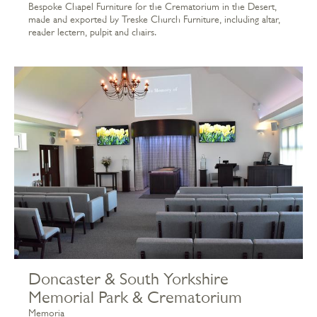
Bespoke Chapel Furniture for the Crematorium in the Desert,
made and exported by Treske Church Furniture, including altar,
reader lectern, pulpit and chairs.
Doncaster & South Yorkshire
Memorial Park & Crematorium
Memoria