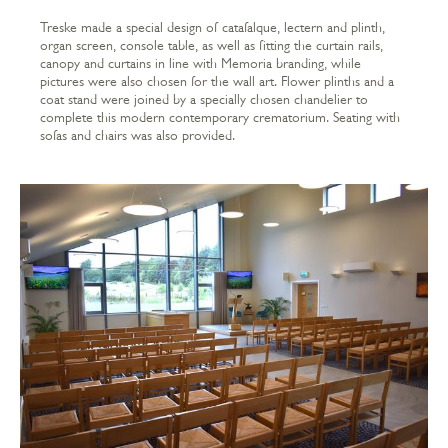
Treske made a special design of catafalque, lectern and plinth,
organ screen, console table, as well as fitting the curtain rails,
canopy and curtains in line with Memoria branding, while
pictures were also chosen for the wall art. Flower plinths and a
coat stand were joined by a specially chosen chandelier to
complete this modern contemporary crematorium. Seating with
sofas and chairs was also provided.