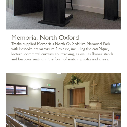
Memoria, North Oxford
Treske supplied Memoria's North Oxfordshire Memorial Park
with bespoke crematorium furniture, including the catafalque,
lectern, committal curtains and tracking, as well as flower stands
and bespoke seating in the form of matching sofas and chairs.