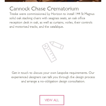
Cannock Chase Crematorium
Treske were commissioned by Horizon to install 144 St Magnus
solid oak stacking chairs with seagrass seats, an oak office
reception desk in oak, as well as curtains, voiles, their controls
and motorised tracks, and the catafalque.
Get in touch to discuss your own bespoke requirements. Our
experienced designers can talk you through the design process
and arrange a no-obligation design consultation.
VIEW ALL