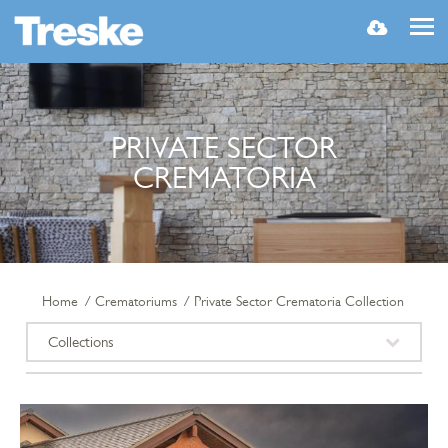
MENU
PRIVATE SECTOR
CREMATORIA
Home
Crematoriums
Private Sector Crematoria Collection
Collections