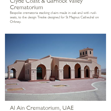
Clyde Coast & Garnock Valley
Crematorium
Bespoke crematoria stacking chairs made in oak and with rush
seats, to the design Treske designed for St Magnus Cathedral on
Orkney.
Al Ain Crematorium, UAE