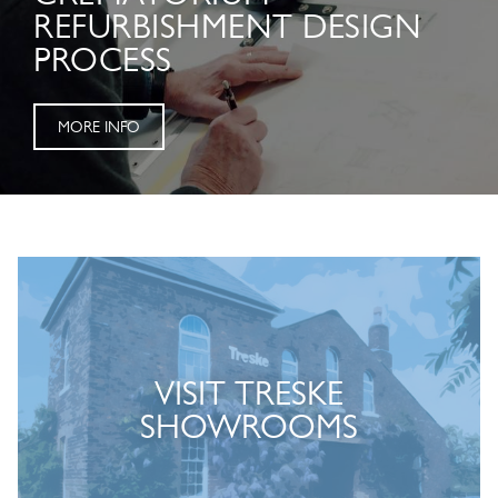
REFURBISHMENT DESIGN
PROCESS
MORE INFO
VISIT TRESKE
SHOWROOMS