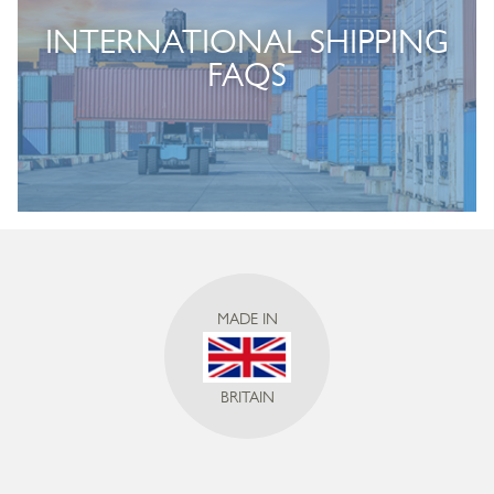
INTERNATIONAL SHIPPING
FAQS
MADE IN
BRITAIN