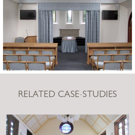
RELATED CASE-STUDIES