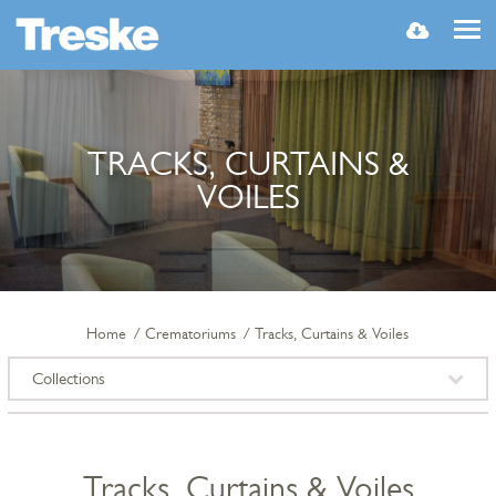
MENU
TRACKS, CURTAINS &
VOILES
Home
Crematoriums
Tracks, Curtains & Voiles
Collections
Tracks, Curtains & Voiles