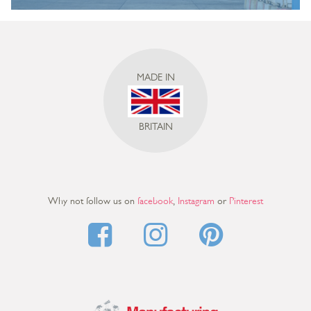
MADE IN
BRITAIN
Why not follow us on
facebook
,
Instagram
or
Pinterest