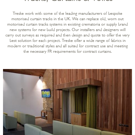
Treske work with some of the leading manufacturers of bespoke
motorised curtain tracks in the UK. We can replace old, worn out
motorised curtain tracks systems in existing crematoria or supply brand
new systems for new build projects. Our installers and designers will
carry out surveys as required and then design and quote to offer the very
best solution for each project. Treske offer a wide range of fabrics in
modern or traditional styles and all suited for contract use and meeting
the necessary FR requirements for contract curtains.