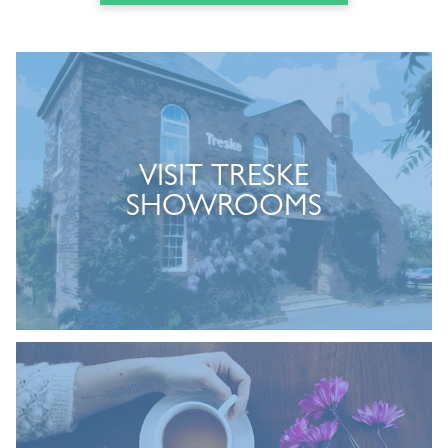
VISIT TRESKE
SHOWROOMS