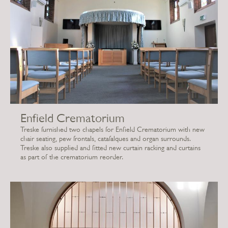
Enfield Crematorium
Treske furnished two chapels for Enfield Crematorium with new
chair seating, pew frontals, catafalques and organ surrounds.
Treske also supplied and fitted new curtain racking and curtains
as part of the crematorium reorder.