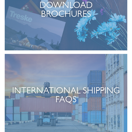
DOWNLOAD
BROCHURES
INTERNATIONAL SHIPPING
FAQS