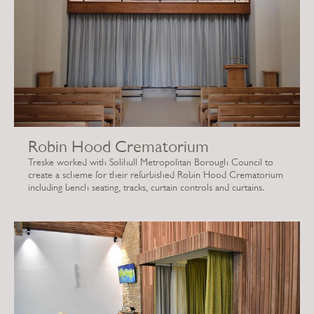
Robin Hood Crematorium
Treske worked with Solihull Metropolitan Borough Council to
create a scheme for their refurbished Robin Hood Crematorium
including bench seating, tracks, curtain controls and curtains.