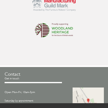
Contact
Get in touch
Open Mon-Fri, 10am-5pm
Saturday by appointment