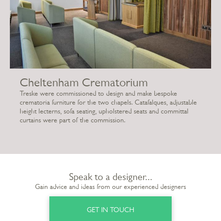
Cheltenham Crematorium
Treske were commissioned to design and make bespoke
crematoria furniture for the two chapels. Catafalques, adjustable
height lecterns, sofa seating, upholstered seats and committal
curtains were part of the commission.
Speak to a designer...
Gain advice and ideas from our experienced designers
GET IN TOUCH