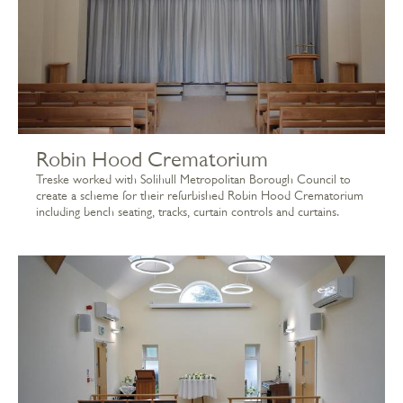
Robin Hood Crematorium
Treske worked with Solihull Metropolitan Borough Council to
create a scheme for their refurbished Robin Hood Crematorium
including bench seating, tracks, curtain controls and curtains.