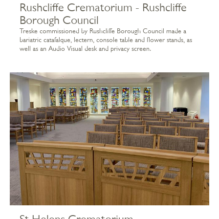
Rushcliffe Crematorium - Rushcliffe
Borough Council
Treske commissioned by Rushcliffe Borough Council made a
bariatric catafalque, lectern, console table and flower stands, as
well as an Audio Visual desk and privacy screen.
St Helens Crematorium