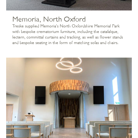
Memoria, North Oxford
Treske supplied Memoria's North Oxfordshire Memorial Park
with bespoke crematorium furniture, including the catafalque,
lectern, committal curtains and tracking, as well as flower stands
and bespoke seating in the form of matching sofas and chairs.