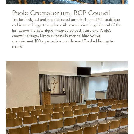
Poole Crematorium, BCP Council
Treske designed and manufactured an oak rise and fall catafalque
and installed large triangular voile curtains in the gable end of the
hall above the catafalque, inspired by yacht sails and Poole’s
coastal heritage. Dress curtains in marine blue velvet
complement 100 aquamarine upholstered Treske Harrogate
chairs.