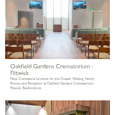
Oakfield Gardens Crematorium -
Flitwick
New Crematoria furniture for the Chapel, Waiting, Family
Rooms and Reception at Oakfield Gardens Crematorium,
Flitwick, Bedfordshire