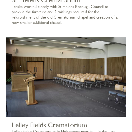
Treske worked closely with St Helens Borough Council to
provide the furniture and furnishings required for the
refurbishment of the old Crematorium chapel and creation of a
new smaller additional chapel.
Lelley Fields Crematorium
Lelley Fields Crematorium in Holderness near Hull, is the first