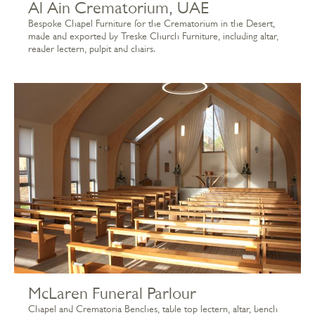
Al Ain Crematorium, UAE
Bespoke Chapel Furniture for the Crematorium in the Desert,
made and exported by Treske Church Furniture, including altar,
reader lectern, pulpit and chairs.
McLaren Funeral Parlour
Chapel and Crematoria Benches, table top lectern, altar, bench