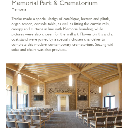
Memorial Park & Crematorium
Memoria
Treske made a special design of catafalque, lectern and plinth,
organ screen, console table, as well as fitting the curtain rails,
canopy and curtains in line with Memoria branding, while
pictures were also chosen for the wall art. Flower plinths and a
coat stand were joined by a specially chosen chandelier to
complete this modern contemporary crematorium. Seating with
sofas and chairs was also provided.