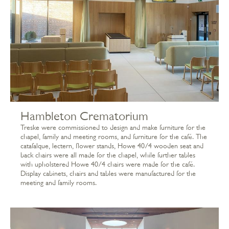
Hambleton Crematorium
Treske were commissioned to design and make furniture for the
chapel, family and meeting rooms, and furniture for the café. The
catafalque, lectern, flower stands, Howe 40/4 wooden seat and
back chairs were all made for the chapel, while further tables
with upholstered Howe 40/4 chairs were made for the café.
Display cabinets, chairs and tables were manufactured for the
meeting and family rooms.