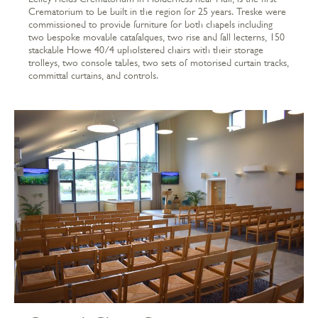
Crematorium to be built in the region for 25 years. Treske were
commissioned to provide furniture for both chapels including
two bespoke movable catafalques, two rise and fall lecterns, 150
stackable Howe 40/4 upholstered chairs with their storage
trolleys, two console tables, two sets of motorised curtain tracks,
committal curtains, and controls.