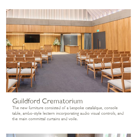
Guildford Crematorium
The new furniture consisted of a bespoke catafalque, console
table, ambo-style lectern incorporating audio visual controls, and
the main committal curtains and voile.