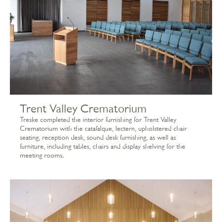
Trent Valley Crematorium
Treske completed the interior furnishing for Trent Valley
Crematorium with the catafalque, lectern, upholstered chair
seating, reception desk, sound desk furnishing, as well as
furniture, including tables, chairs and display shelving for the
meeting rooms.