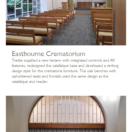
Eastbourne Crematorium
Treske supplied a new lectern with integrated controls and AV
features, redesigned the catafalque base and developed a striking
design style for the crematoria furniture. The oak benches with
upholstered seats and frontals used the same design as the
catafalque and reader.