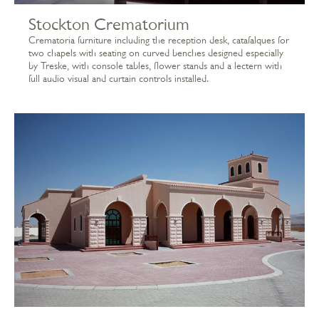
Stockton Crematorium
Crematoria furniture including the reception desk, catafalques for
two chapels with seating on curved benches designed especially
by Treske, with console tables, flower stands and a lectern with
full audio visual and curtain controls installed.