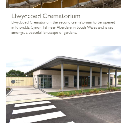
Llwydcoed Crematorium
Llwydcoed Crematorium the second crematorium to be opened
in Rhondda Cynon Taf near Aberdare in South Wales and is set
amongst a peaceful landscape of gardens.