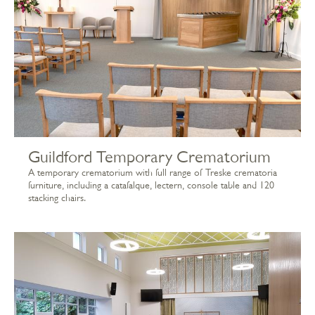
Guildford Temporary Crematorium
A temporary crematorium with full range of Treske crematoria
furniture, including a catafalque, lectern, console table and 120
stacking chairs.