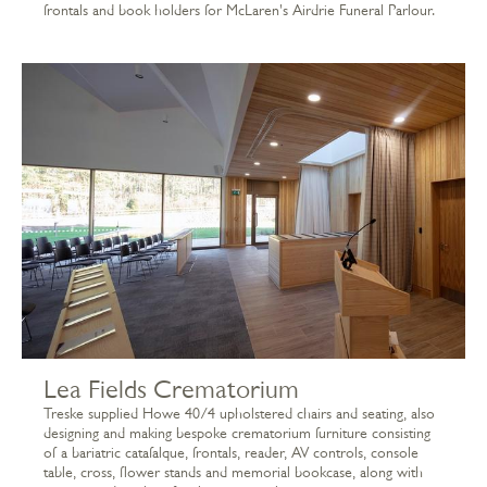
frontals and book holders for McLaren's Airdrie Funeral Parlour.
Lea Fields Crematorium
Treske supplied Howe 40/4 upholstered chairs and seating, also
designing and making bespoke crematorium furniture consisting
of a bariatric catafalque, frontals, reader, AV controls, console
table, cross, flower stands and memorial bookcase, along with