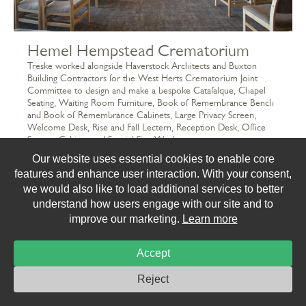
Hemel Hempstead Crematorium
Treske worked alongside Haverstock Architects and Buxton
Building Contractors for the West Herts Crematorium Joint
Committee to design and make a bespoke Catafalque, Chapel
Seating, Waiting Room Furniture, Book of Remembrance Bench
and Book of Remembrance Cabinets, Large Privacy Screen,
Welcome Desk, Rise and Fall Lectern, Reception Desk, Office
Storage Cabinet and Special Size Worktops.
Our website uses essential cookies to enable core
features and enhance user interaction. With your consent,
we would also like to load additional services to better
understand how users engage with our site and to
improve our marketing.
Learn more
Accept
Reject