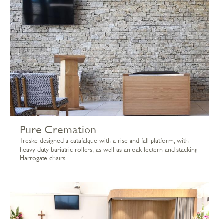
Pure Cremation
Treske designed a catafalque with a rise and fall platform, with
heavy duty bariatric rollers, as well as an oak lectern and stacking
Harrogate chairs.