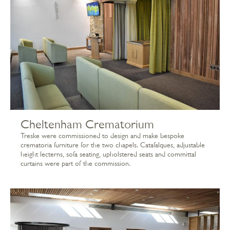
Cheltenham Crematorium
Treske were commissioned to design and make bespoke
crematoria furniture for the two chapels. Catafalques, adjustable
height lecterns, sofa seating, upholstered seats and committal
curtains were part of the commission.