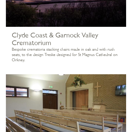
Clyde Coast & Garnock Valley
Crematorium
Bespoke crematoria stacking chairs made in oak and with rush
seats, to the design Treske designed for St Magnus Cathedral on
Orkney.