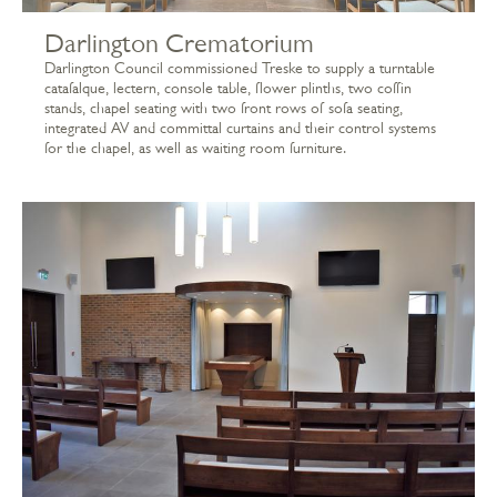
Darlington Crematorium
Darlington Council commissioned Treske to supply a turntable
catafalque, lectern, console table, flower plinths, two coffin
stands, chapel seating with two front rows of sofa seating,
integrated AV and committal curtains and their control systems
for the chapel, as well as waiting room furniture.