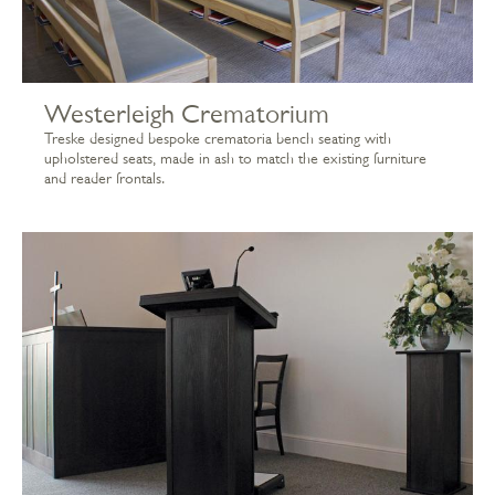
Westerleigh Crematorium
Treske designed bespoke crematoria bench seating with
upholstered seats, made in ash to match the existing furniture
and reader frontals.