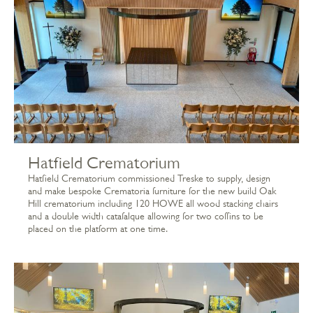
Hatfield Crematorium
Hatfield Crematorium commissioned Treske to supply, design
and make bespoke Crematoria furniture for the new build Oak
Hill crematorium including 120 HOWE all wood stacking chairs
and a double width catafalque allowing for two coffins to be
placed on the platform at one time.