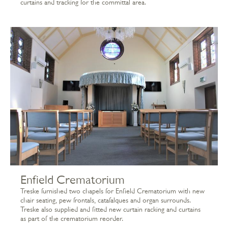
curtains and tracking for the committal area.
Enfield Crematorium
Treske furnished two chapels for Enfield Crematorium with new
chair seating, pew frontals, catafalques and organ surrounds.
Treske also supplied and fitted new curtain racking and curtains
as part of the crematorium reorder.