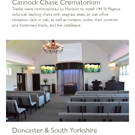
Cannock Chase Crematorium
Treske were commissioned by Horizon to install 144 St Magnus
solid oak stacking chairs with seagrass seats, an oak office
reception desk in oak, as well as curtains, voiles, their controls
and motorised tracks, and the catafalque.
Doncaster & South Yorkshire