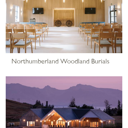
Northumberland Woodland Burials