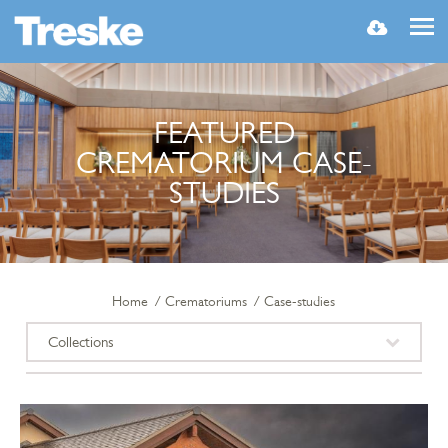
MENU
FEATURED
CREMATORIUM CASE-
STUDIES
Home
Crematoriums
Case-studies
Collections