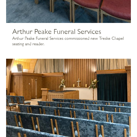
Arthur Peake Funeral Services
Arthur Peake Funeral Services commissioned new Treske Chapel
seating and reader.