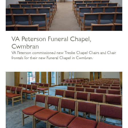
VA Peterson Funeral Chapel,
Cwmbran
VA Peterson commissioned new Treske Chapel Chairs and Chair
frontals for their new Funeral Chapel in Cwmbran.