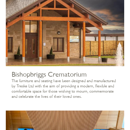
Bishopbriggs Crematorium
The furniture and seating have been designed and manufactured
by Treske Ltd with the aim of providing a modern, flexible and
comfortable space for those wishing to mourn, commemorate
and celebrate the lives of their loved ones.