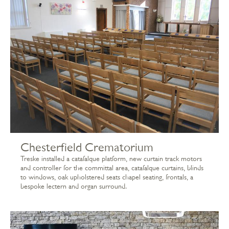
Chesterfield Crematorium
Treske installed a catafalque platform, new curtain track motors
and controller for the committal area, catafalque curtains, blinds
to windows, oak upholstered seats chapel seating, frontals, a
bespoke lectern and organ surround.