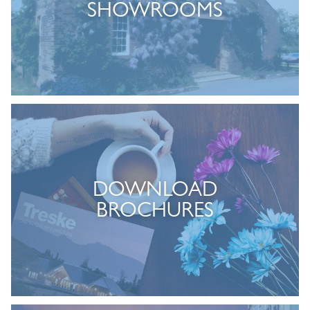
SHOWROOMS
DOWNLOAD
BROCHURES