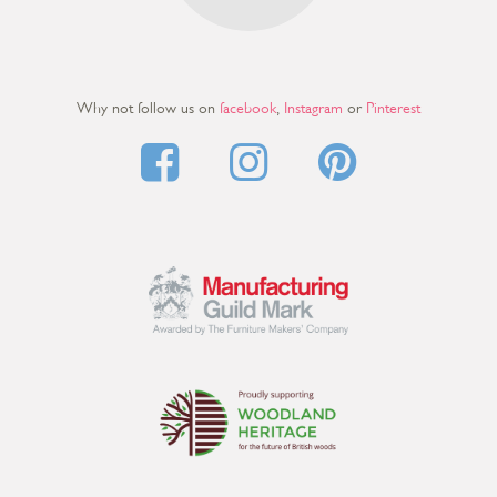
Why not follow us on
facebook
,
Instagram
or
Pinterest