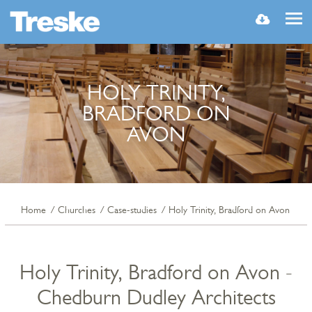
MENU
HOLY TRINITY,
BRADFORD ON
AVON
Home
Churches
Case-studies
Holy Trinity, Bradford on Avon
Holy Trinity, Bradford on Avon -
Chedburn Dudley Architects