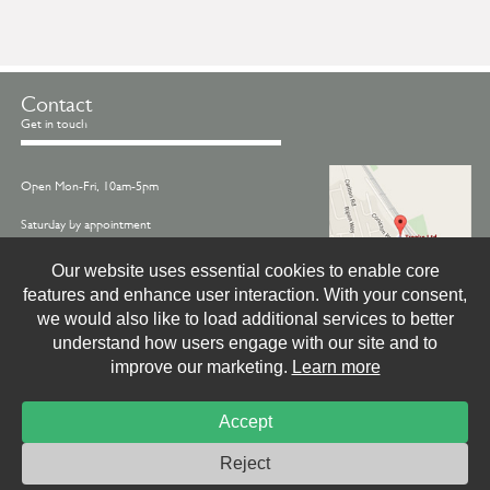
Contact
Get in touch
Open Mon-Fri, 10am-5pm
Saturday by appointment
Call us on -
01845 522770
Our website uses essential cookies to enable core
features and enhance user interaction. With your consent,
Email -
info@treske.co.uk
we would also like to load additional services to better
Find us - Treske, Station Works, Carlton Miniott,
understand how users engage with our site and to
Thirsk, North Yorkshire, YO7 4LX
improve our marketing.
Learn more
Accept
© Treske Ltd.
Website by
Livingstone Creative
Photo & Print Credits
Site Privacy Policy
Reject