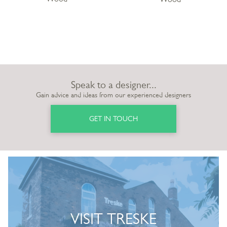
Speak to a designer...
Gain advice and ideas from our experienced designers
GET IN TOUCH
VISIT TRESKE