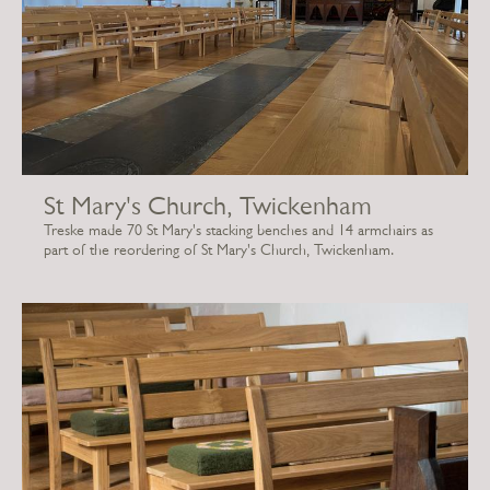
St Mary's Church, Twickenham
Treske made 70 St Mary's stacking benches and 14 armchairs as
part of the reordering of St Mary's Church, Twickenham.