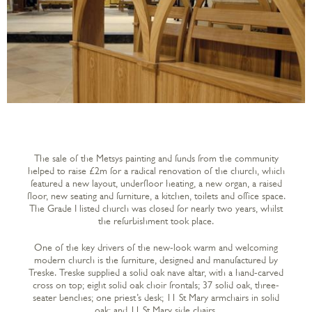
The sale of the Metsys painting and funds from the community
helped to raise £2m for a radical renovation of the church, which
featured a new layout, underfloor heating, a new organ, a raised
floor, new seating and furniture, a kitchen, toilets and office space.
The Grade I listed church was closed for nearly two years, whilst
the refurbishment took place.
One of the key drivers of the new-look warm and welcoming
modern church is the furniture, designed and manufactured by
Treske. Treske supplied a solid oak nave altar, with a hand-carved
cross on top; eight solid oak choir frontals; 37 solid oak, three-
seater benches; one priest’s desk; 11 St Mary armchairs in solid
oak; and 11 St Mary side chairs.