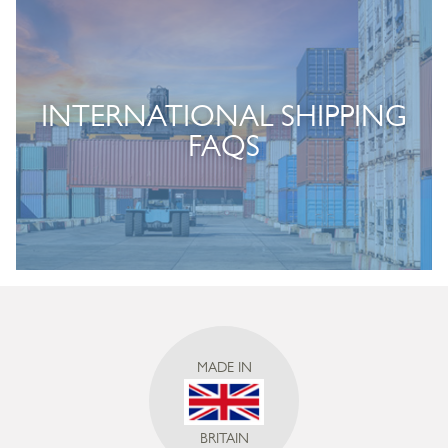
INTERNATIONAL SHIPPING
FAQS
MADE IN
BRITAIN