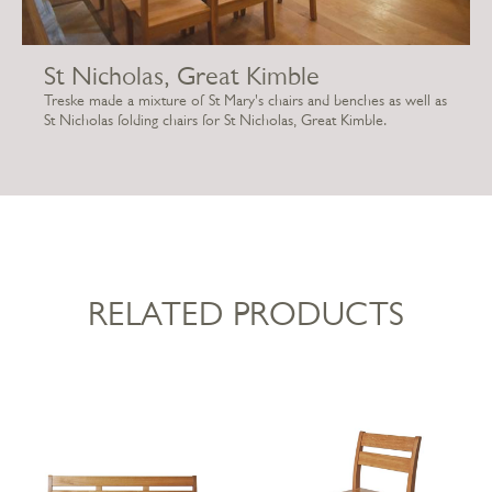
St Nicholas, Great Kimble
Treske made a mixture of St Mary's chairs and benches as well as
St Nicholas folding chairs for St Nicholas, Great Kimble.
RELATED PRODUCTS