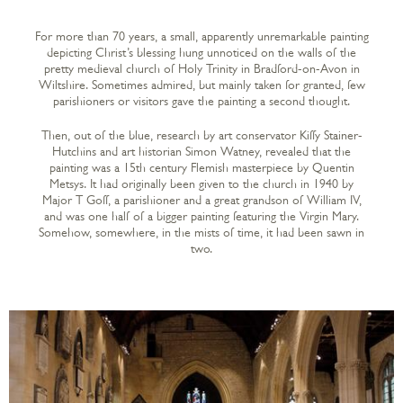
For more than 70 years, a small, apparently unremarkable painting
depicting Christ’s blessing hung unnoticed on the walls of the
pretty medieval church of Holy Trinity in Bradford-on-Avon in
Wiltshire. Sometimes admired, but mainly taken for granted, few
parishioners or visitors gave the painting a second thought.
Then, out of the blue, research by art conservator Kiffy Stainer-
Hutchins and art historian Simon Watney, revealed that the
painting was a 15th century Flemish masterpiece by Quentin
Metsys. It had originally been given to the church in 1940 by
Major T Goff, a parishioner and a great grandson of William IV,
and was one half of a bigger painting featuring the Virgin Mary.
Somehow, somewhere, in the mists of time, it had been sawn in
two.