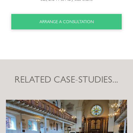
ARRANGE A CONSULTATION
RELATED CASE-STUDIES...