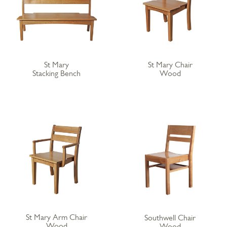
St Mary
St Mary Chair
Stacking Bench
Wood
St Mary Arm Chair
Southwell Chair
Wood
Wood