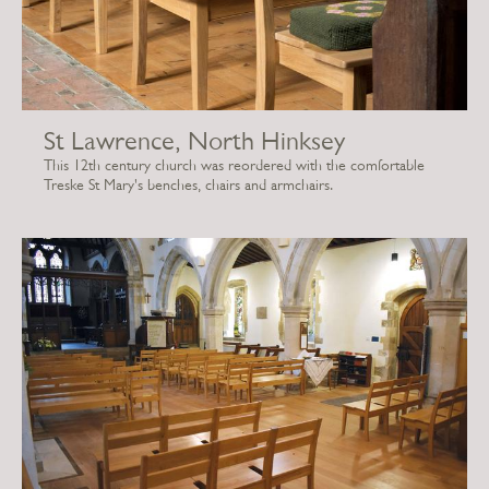
St Lawrence, North Hinksey
This 12th century church was reordered with the comfortable
Treske St Mary's benches, chairs and armchairs.