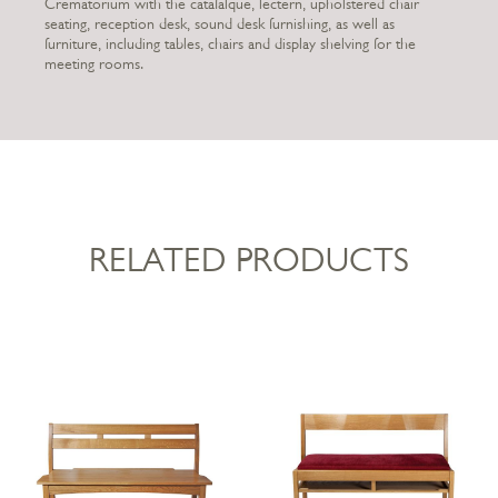
Crematorium with the catafalque, lectern, upholstered chair
seating, reception desk, sound desk furnishing, as well as
furniture, including tables, chairs and display shelving for the
meeting rooms.
RELATED PRODUCTS