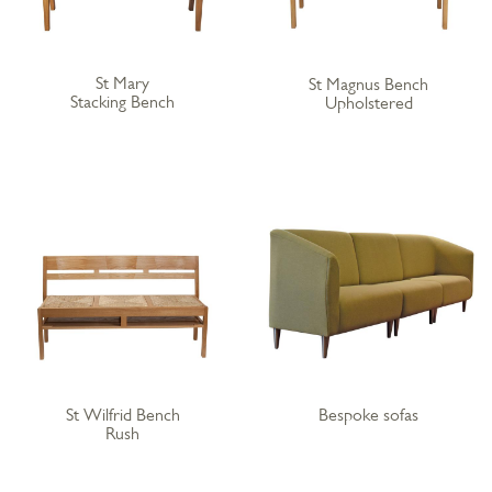
St Mary
St Magnus Bench
Stacking Bench
Upholstered
St Wilfrid Bench
Bespoke sofas
Rush