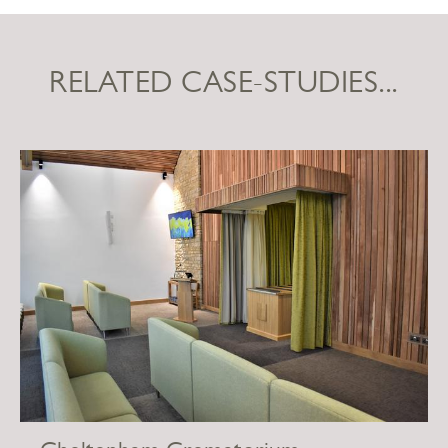
RELATED CASE-STUDIES...