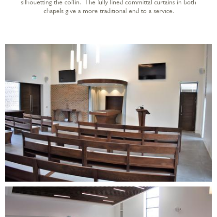
silhouetting the coffin. The fully lined committal curtains in both
chapels give a more traditional end to a service.