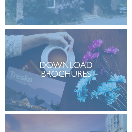
DOWNLOAD
BROCHURES