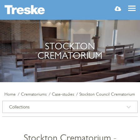
MENU
STOCKTON
CREMATORIUM
Home
Crematoriums
Case-studies
Stockton Council Crematorium
Collections
Stockton Crematorium -