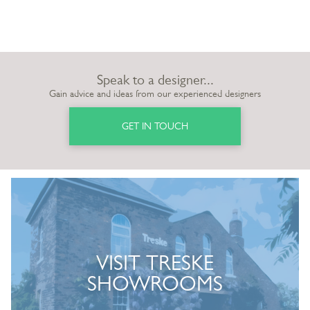
Speak to a designer...
Gain advice and ideas from our experienced designers
GET IN TOUCH
VISIT TRESKE
SHOWROOMS