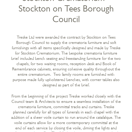
Stockton on Tees Borough
Council
Treske Ltd were awarded the contract by Stockton on Tees
Borough Council to supply the crematoria furniture and soft
furnishings with all items specifically designed and made by Treske
for Stockton Crematorium. The bespoke crematoria furniture
brief included bench seating and freestanding furniture for the two
chapels, for two waiting rooms, reception desk and Book of
Remembrance cabinets, ensuring cohesive quality throughout the
entire crematorium. Two family rooms are furnished with
purpose made fully upholstered benches, with corner tables also
designed as part of the brief.
From the beginning of the project Treske worked closely with the
Council team & Architects to ensure a seamless installation of the
crematoria furniture, committal tracks and curtains. Treske
planned carefully for all types of funerals in each chapel with the
addition of a sheer voile curtain to run around the catafalque. The
voile curtains allow for a more contemporary committal at the
end of each service by closing the voile, diming the lights and