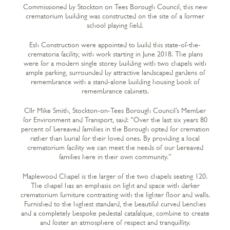
Commissioned by Stockton on Tees Borough Council, this new
crematorium building was constructed on the site of a former
school playing field.
Esh Construction were appointed to build this state-of-the-
crematoria facility, with work starting in June 2018. The plans
were for a modern single storey building with two chapels with
ample parking, surrounded by attractive landscaped gardens of
remembrance with a stand-alone building housing book of
remembrance cabinets.
Cllr Mike Smith, Stockton-on-Tees Borough Council’s Member
for Environment and Transport, said: “Over the last six years 80
percent of bereaved families in the Borough opted for cremation
rather than burial for their loved ones. By providing a local
crematorium facility we can meet the needs of our bereaved
families here in their own community.”
Maplewood Chapel is the larger of the two chapels seating 120.
The chapel has an emphasis on light and space with darker
crematorium furniture contrasting with the lighter floor and walls.
Furnished to the highest standard, the beautiful curved benches
and a completely bespoke pedestal catafalque, combine to create
and foster an atmosphere of respect and tranquillity.