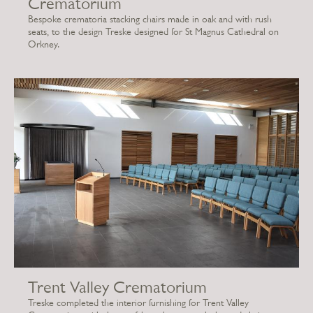
Crematorium
Bespoke crematoria stacking chairs made in oak and with rush
seats, to the design Treske designed for St Magnus Cathedral on
Orkney.
Trent Valley Crematorium
Treske completed the interior furnishing for Trent Valley