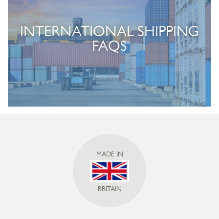
INTERNATIONAL SHIPPING
FAQS
MADE IN
BRITAIN