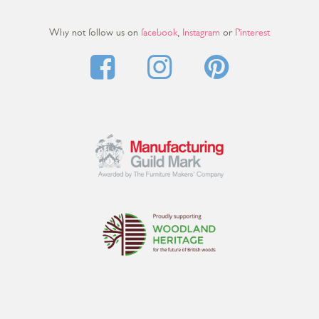
Why not follow us on
facebook
,
Instagram
or
Pinterest