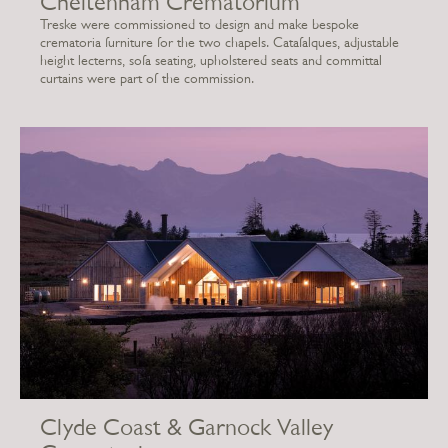
Cheltenham Crematorium
Treske were commissioned to design and make bespoke
crematoria furniture for the two chapels. Catafalques, adjustable
height lecterns, sofa seating, upholstered seats and committal
curtains were part of the commission.
Clyde Coast & Garnock Valley