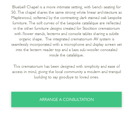
Bluebell Chapel is a more intimate setting, with bench seating for
50. The chapel shares the same strong white linear architecture as
Maplewood, softened by the contrasting dark stained oak bespoke
furniture. The soft curves of the bespoke catafalque are reflected
in the other furniture designs created for Stockton crematorium
with flower stands, lecterns and console tables sharing a subtle
organic shape. The integrated crematorium AV system is
seamlessly incorporated with a microphone and display screen set
into the lectern reader top and a bass sub-woofer concealed
inside the catafalque.
This crematorium has been designed with simplicity and ease of
access in mind, giving the local community a modern and tranquil
building to say goodbye to loved ones.
ARRANGE A CONSULTATION