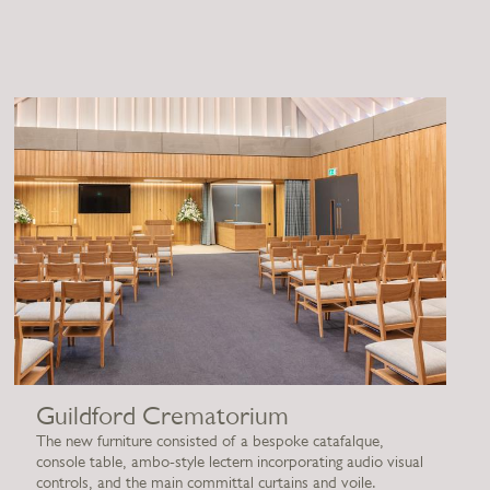
Guildford Crematorium
The new furniture consisted of a bespoke catafalque,
console table, ambo-style lectern incorporating audio visual
controls, and the main committal curtains and voile.