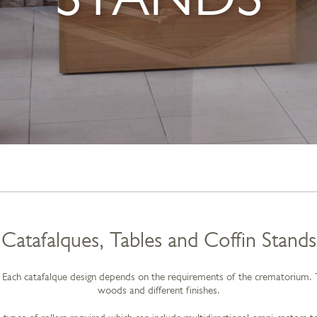
Catafalques, Tables and Coffin Stands
Each catafalque design depends on the requirements of the crematorium. The
woods and different finishes.