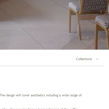
Collections
 design will cover aesthetics including a wide range of