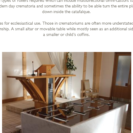
types of rollers required which can include multidirectional omni-castors to
rn day crematoria and sometimes the ability to be able turn the entire pl
down inside the catafalque.
s for ecclesiastical use. Those in crematoriums are often more understated
ship. A small altar or movable table while mostly seen as an additional sid
a smaller or child’s coffins.