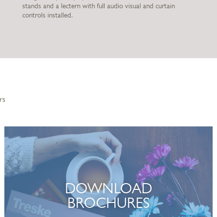
stands and a lectern with full audio visual and curtain
controls installed.
rs
DOWNLOAD
BROCHURES