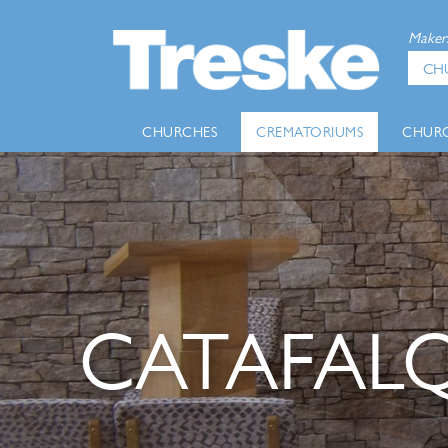
Makers
CH
CHURCHES
CREMATORIUMS
CHURC
CATAFALQ