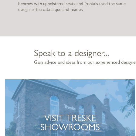
benches with upholstered seats and frontals used the same
design as the catafalque and reader.
Speak to a designer...
Gain advice and ideas from our experienced designe
VISIT TRESKE
SHOWROOMS