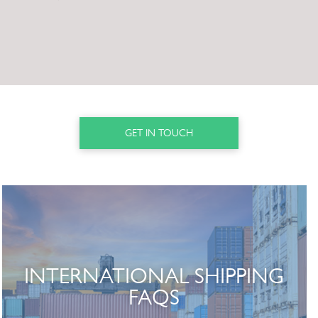
GET IN TOUCH
INTERNATIONAL SHIPPING
FAQS