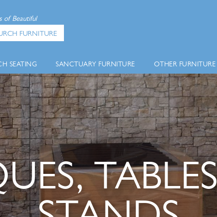
 of Beautiful
URCH FURNITURE
H SEATING
SANCTUARY FURNITURE
OTHER FURNITURE
UES, TABLES
STANDS