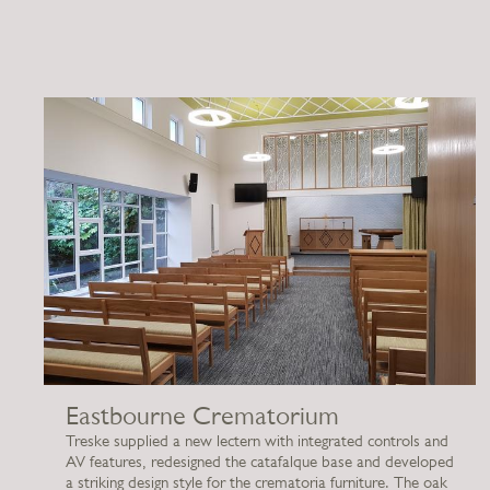
Eastbourne Crematorium
Treske supplied a new lectern with integrated controls and
AV features, redesigned the catafalque base and developed
a striking design style for the crematoria furniture. The oak