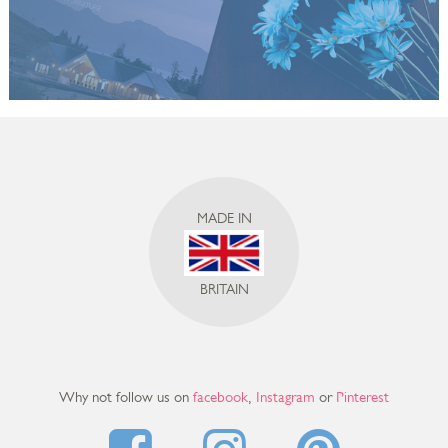
MADE IN
BRITAIN
Why not follow us on
facebook
,
Instagram
or
Pinterest