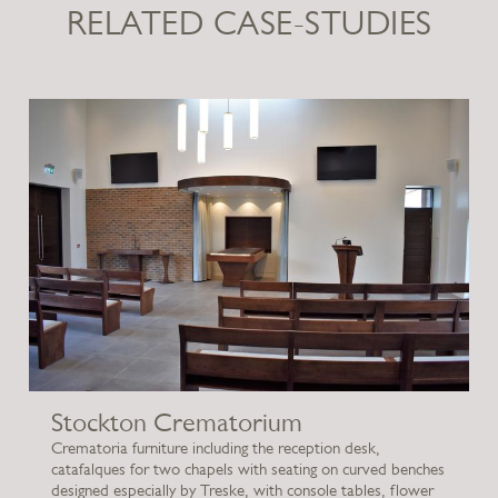
RELATED CASE-STUDIES
Stockton Crematorium
Crematoria furniture including the reception desk,
catafalques for two chapels with seating on curved benches
designed especially by Treske, with console tables, flower