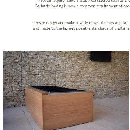
Practical requirements are also considered such as the 
Bariatric loading is now a common requirement of mode
Treske design and make a wide range of altars and table
and made to the highest possible standards of craftsman