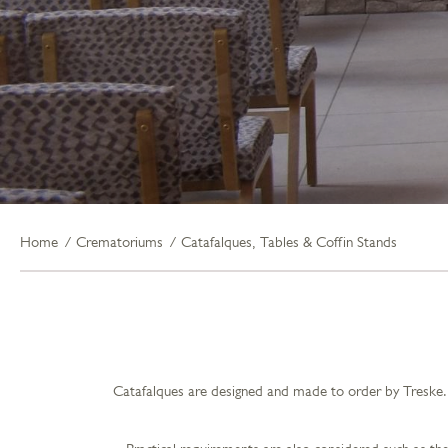
Home
Crematoriums
Catafalques, Tables & Coffin Stands
Catafalques are designed and made to order by Treske. 