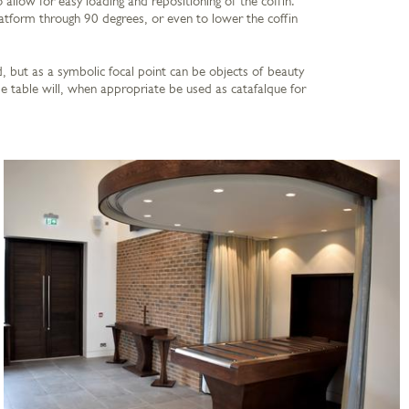
 allow for easy loading and repositioning of the coffin.
atform through 90 degrees, or even to lower the coffin
, but as a symbolic focal point can be objects of beauty
e table will, when appropriate be used as catafalque for