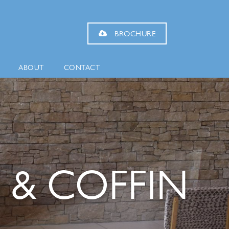
BROCHURE
ABOUT
CONTACT
 & COFFIN