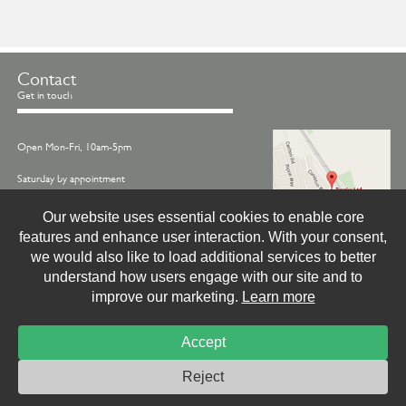
Contact
Get in touch
Open Mon-Fri, 10am-5pm
Saturday by appointment
Call us on -
01845 522770
Our website uses essential cookies to enable core
features and enhance user interaction. With your consent,
Email -
info@treske.co.uk
we would also like to load additional services to better
Find us - Treske, Station Works, Carlton Miniott,
understand how users engage with our site and to
Thirsk, North Yorkshire, YO7 4LX
improve our marketing.
Learn more
Accept
© Treske Ltd.
Website by
Livingstone Creative
Photo & Print Credits
Site Privacy Policy
Reject