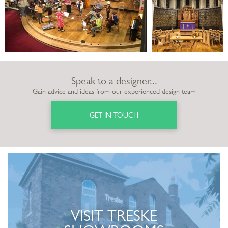
Speak to a designer...
Gain advice and ideas from our experienced design team
GET IN TOUCH
VISIT TRESKE