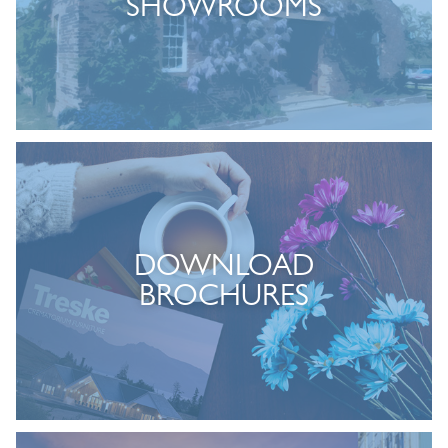
SHOWROOMS
DOWNLOAD
BROCHURES