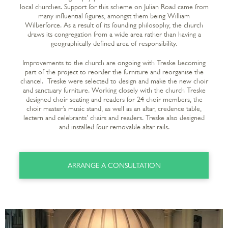
local churches. Support for this scheme on Julian Road came from
many influential figures, amongst them being William
Wilberforce. As a result of its founding philosophy, the church
draws its congregation from a wide area rather than having a
geographically defined area of responsibility.
Improvements to the church are ongoing with Treske becoming
part of the project to reorder the furniture and reorganise the
chancel. Treske were selected to design and make the new choir
and sanctuary furniture. Working closely with the church Treske
designed choir seating and readers for 24 choir members, the
choir master’s music stand, as well as an altar, credence table,
lectern and celebrants’ chairs and readers. Treske also designed
and installed four removable altar rails.
ARRANGE A CONSULTATION