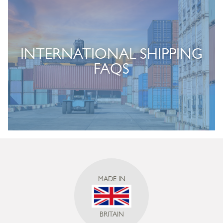
INTERNATIONAL SHIPPING
FAQS
MADE IN
BRITAIN