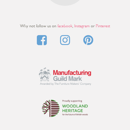
Why not follow us on
facebook
,
Instagram
or
Pinterest