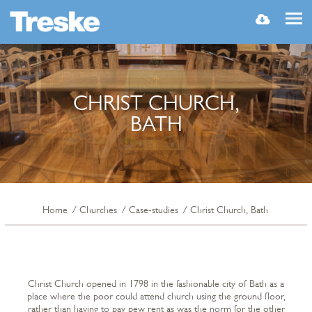
MENU
CHRIST CHURCH,
BATH
Home
Churches
Case-studies
Christ Church, Bath
Christ Church opened in 1798 in the fashionable city of Bath as a
place where the poor could attend church using the ground floor,
rather than having to pay pew rent as was the norm for the other