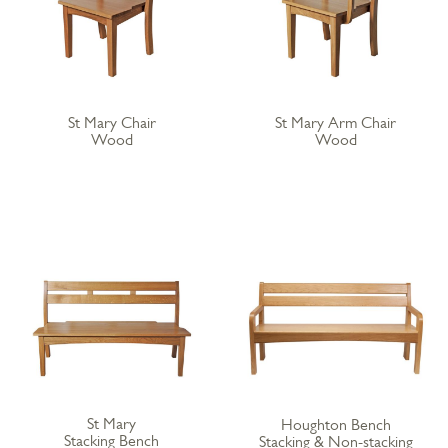
St Mary Chair
St Mary Arm Chair
Wood
Wood
St Mary
Houghton Bench
Stacking Bench
Stacking & Non-stacking