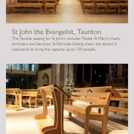
St John the Evangelist, Taunton
The flexible seating for St John's includes Treske St Mary's chairs,
armchairs and benches. St Nicholas folding chairs are stored in
cupboards to bring the capacity up to 150 people.