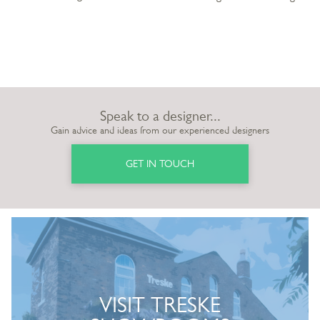
Speak to a designer...
Gain advice and ideas from our experienced designers
GET IN TOUCH
VISIT TRESKE