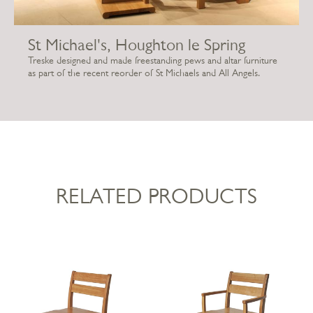
St Michael's, Houghton le Spring
Treske designed and made freestanding pews and altar furniture
as part of the recent reorder of St Michaels and All Angels.
RELATED PRODUCTS