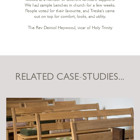
We had sample benches in church for a few weeks.
People voted for their favourite, and Treske’s came
out on top for comfort, looks, and utility.
The Rev Deiniol Heywood, vicar of Holy Trinity
RELATED CASE-STUDIES...