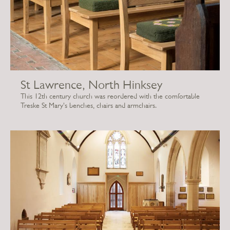
St Lawrence, North Hinksey
This 12th century church was reordered with the comfortable
Treske St Mary's benches, chairs and armchairs.