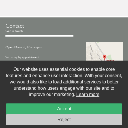
Contact
Get in touch
Open Mon-Fri, 10am-5pm
Saturday by appointment
Call us on -
01845 522770
Our website uses essential cookies to enable core
features and enhance user interaction. With your consent,
Email -
info@treske.co.uk
we would also like to load additional services to better
Find us - Treske, Station Works, Carlton Miniott,
understand how users engage with our site and to
Thirsk, North Yorkshire, YO7 4LX
improve our marketing.
Learn more
Accept
© Treske Ltd.
Website by
Livingstone Creative
Photo & Print Credits
Site Privacy Policy
Reject