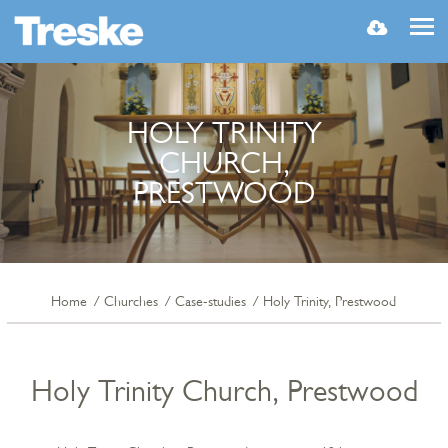
MENU
HOLY TRINITY
CHURCH,
PRESTWOOD
Home
Churches
Case-studies
Holy Trinity, Prestwood
Holy Trinity Church, Prestwood