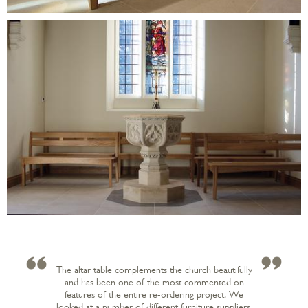
The altar table complements the church beautifully
and has been one of the most commented on
features of the entire re-ordering project. We
looked at a number of different furniture suppliers.