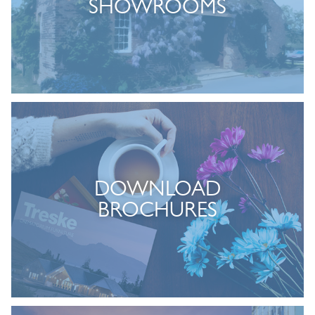
SHOWROOMS
DOWNLOAD
BROCHURES