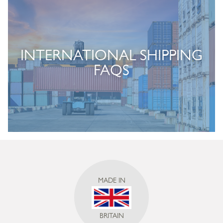
INTERNATIONAL SHIPPING
FAQS
MADE IN
BRITAIN