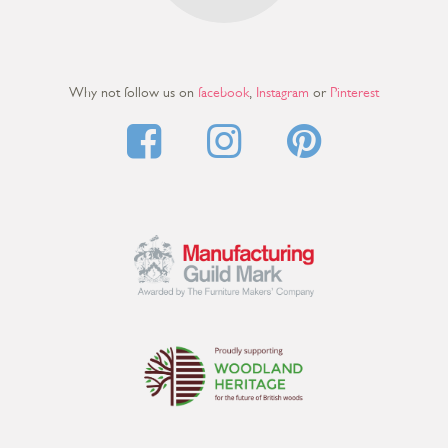
Why not follow us on
facebook
,
Instagram
or
Pinterest