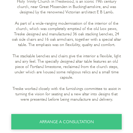
Holy Trinity Church in Prestwood, is an iconic 19
th
century
church, near Great Missenden in Buckinghamshire, and was
designed by the renowned Victorian architect E B Lamb.
As part of a wide-ranging modernisation of the interior of the
church, which was completely emptied of the old box pews,
Treske designed and manufactured 36 oak stacking benches, 24
oak side chairs and 16 oak armchairs, together with a special altar
table. The emphasis was on flexibility, quality and comfort.
The stackable benches and chairs give the interior a flexible, light
and airy feel. The specially designed altar table features an old
piece of Portland limestone, reclaimed from the church steps,
under which are housed some religious relics and a small time
capsule.
Treske worked closely with the furnishings committee to assist in
turning the vision for seating and a new altar into designs that
were presented before being manufacture and delivery.
ARRANGE A CONSULTATION